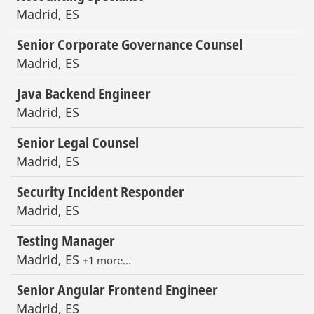
Madrid, ES
Senior Corporate Governance Counsel
Madrid, ES
Java Backend Engineer
Madrid, ES
Senior Legal Counsel
Madrid, ES
Security Incident Responder
Madrid, ES
Testing Manager
Madrid, ES
+1 more…
Senior Angular Frontend Engineer
Madrid, ES