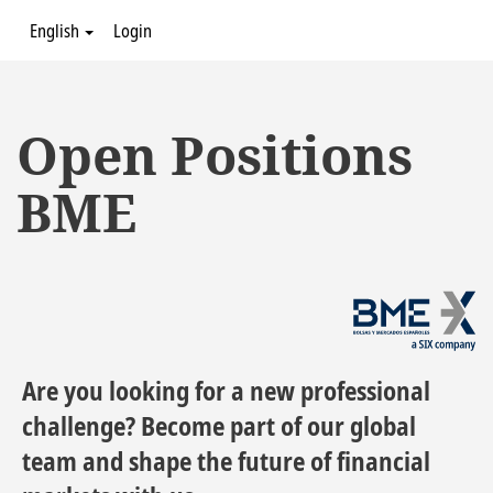
English
Login
Open Positions
BME
Are you looking for a new professional
challenge? Become part of our global
team and shape the future of financial