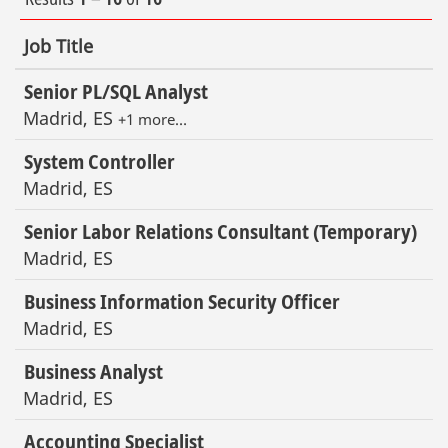
Job Title
Senior PL/SQL Analyst
Madrid, ES
+1 more…
System Controller
Madrid, ES
Senior Labor Relations Consultant (Temporary)
Madrid, ES
Business Information Security Officer
Madrid, ES
Business Analyst
Madrid, ES
Accounting Specialist