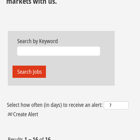
markets with us.
Search by Keyword
Select how often (in days) to receive an alert:
Create Alert
Results
1 – 16
of
16