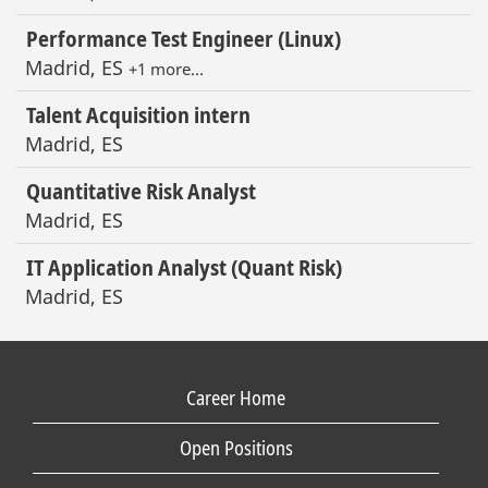
Performance Test Engineer (Linux)
Madrid, ES
+1 more…
Talent Acquisition intern
Madrid, ES
Quantitative Risk Analyst
Madrid, ES
IT Application Analyst (Quant Risk)
Madrid, ES
Career Home
Open Positions