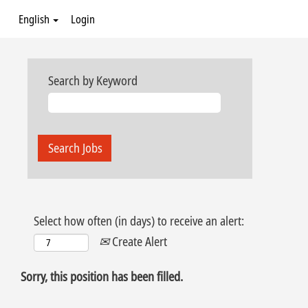
English
Login
Search by Keyword
Select how often (in days) to receive an alert:
Create Alert
Sorry, this position has been filled.