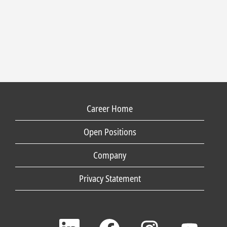
Career Home
Open Positions
Company
Privacy Statement
O
O
O
O