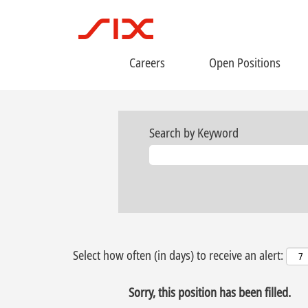
Careers
Open Positions
Search by Keyword
Select how often (in days) to receive an alert:
Sorry, this position has been filled.