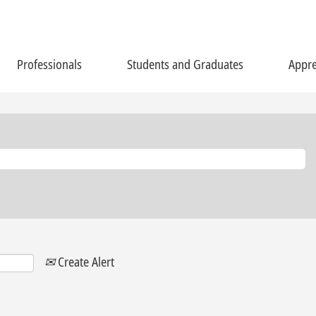
Professionals
Students and Graduates
Appre
Create Alert