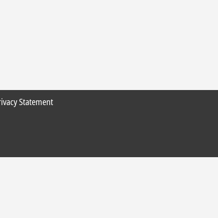
rivacy Statement