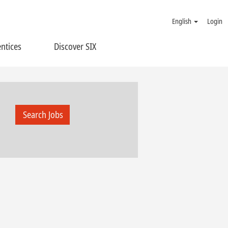
English
Login
ntices
Discover SIX