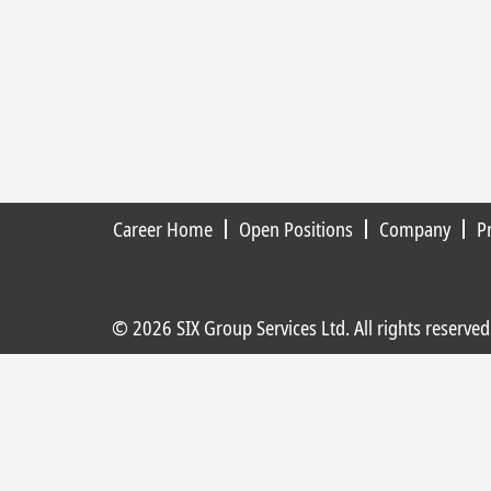
Career Home
Open Positions
Company
P
© 2026 SIX Group Services Ltd. All rights reserved