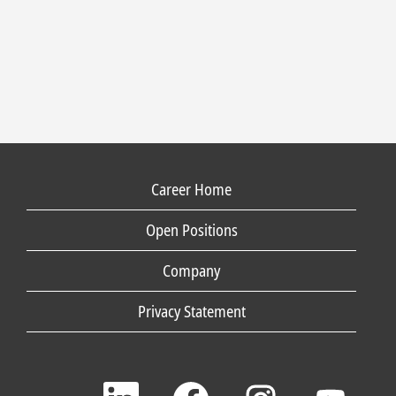
Career Home
Open Positions
Company
Privacy Statement
O
O
O
O