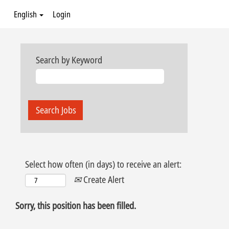
English
Login
Search by Keyword
Select how often (in days) to receive an alert:
Create Alert
Sorry, this position has been filled.