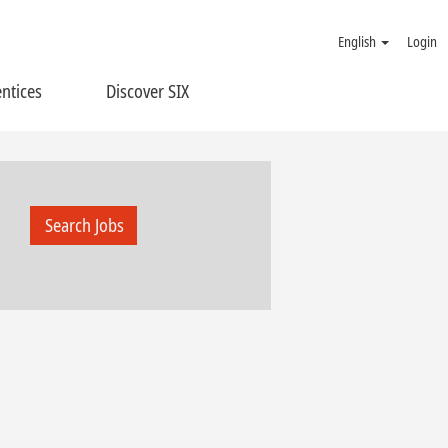
English
Login
ntices
Discover SIX