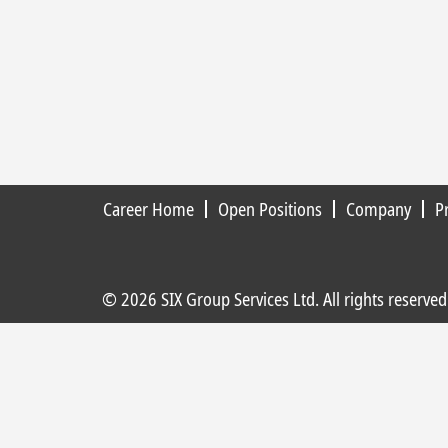
Career Home
Open Positions
Company
P
© 2026 SIX Group Services Ltd. All rights reserved