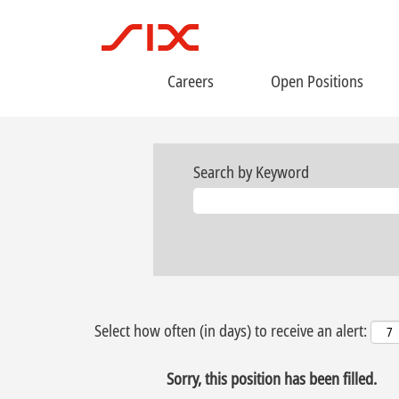
Careers
Open Positions
Search by Keyword
Select how often (in days) to receive an alert:
Sorry, this position has been filled.