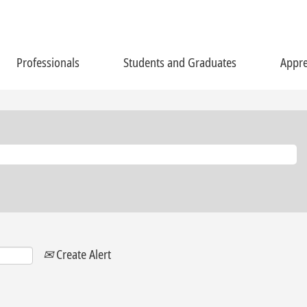
Professionals
Students and Graduates
Appre
Create Alert