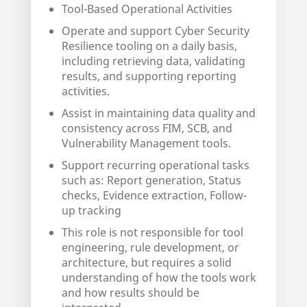
Tool-Based Operational Activities
Operate and support Cyber Security
Resilience tooling on a daily basis,
including retrieving data, validating
results, and supporting reporting
activities.
Assist in maintaining data quality and
consistency across FIM, SCB, and
Vulnerability Management tools.
Support recurring operational tasks
such as: Report generation, Status
checks, Evidence extraction, Follow-
up tracking
This role is not responsible for tool
engineering, rule development, or
architecture, but requires a solid
understanding of how the tools work
and how results should be