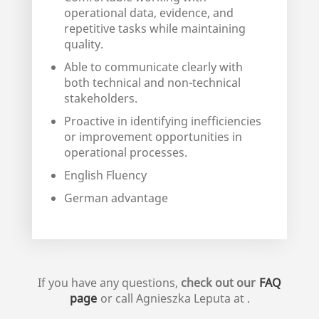
operational data, evidence, and
repetitive tasks while maintaining
quality.
Able to communicate clearly with
both technical and non-technical
stakeholders.
Proactive in identifying inefficiencies
or improvement opportunities in
operational processes.
English Fluency
German advantage
If you have any questions,
check out our
FAQ
page
or call
Agnieszka Leputa
at
.