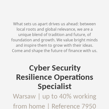
What sets us apart drives us ahead: between
local roots and global relevance, we are a
unique blend of tradition and future, of
foundation and growth. We value bright minds
and inspire them to grow with their ideas.
Come and shape the future of finance with us.
Cyber Security
Resilience Operations
Specialist
Warsaw
|
up to 40% working
from home
| Reference
7950