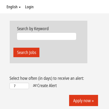
English
Login
Search by Keyword
Select how often (in days) to receive an alert:
Create Alert
Apply now »