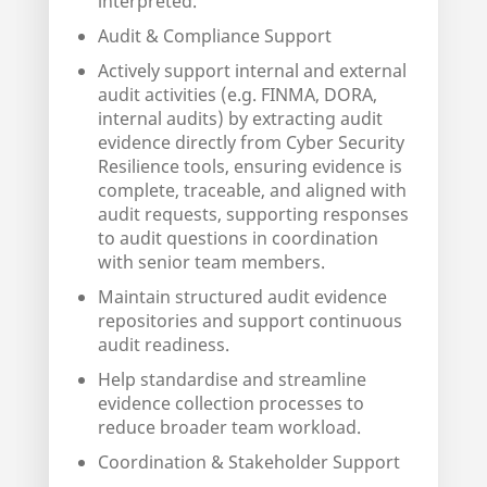
interpreted.
Audit & Compliance Support
Actively support internal and external
audit activities (e.g. FINMA, DORA,
internal audits) by extracting audit
evidence directly from Cyber Security
Resilience tools, ensuring evidence is
complete, traceable, and aligned with
audit requests, supporting responses
to audit questions in coordination
with senior team members.
Maintain structured audit evidence
repositories and support continuous
audit readiness.
Help standardise and streamline
evidence collection processes to
reduce broader team workload.
Coordination & Stakeholder Support