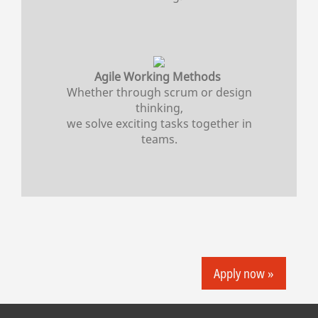
Agile Working Methods
Whether through scrum or design
thinking,
we solve exciting tasks together in
teams.
Apply now »