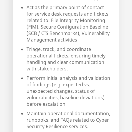
Act as the primary point of contact
for service desk requests and tickets
related to: File Integrity Monitoring
(FIM), Secure Configuration Baseline
(SCB / CIS Benchmarks), Vulnerability
Management activities
Triage, track, and coordinate
operational tickets, ensuring timely
handling and clear communication
with stakeholders.
Perform initial analysis and validation
of findings (e.g. expected vs.
unexpected changes, status of
vulnerabilities, baseline deviations)
before escalation.
Maintain operational documentation,
runbooks, and FAQs related to Cyber
Security Resilience services.