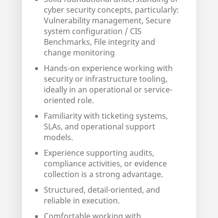
cyber security concepts, particularly:
Vulnerability management, Secure
system configuration / CIS
Benchmarks, File integrity and
change monitoring
Hands-on experience working with
security or infrastructure tooling,
ideally in an operational or service-
oriented role.
Familiarity with ticketing systems,
SLAs, and operational support
models.
Experience supporting audits,
compliance activities, or evidence
collection is a strong advantage.
Structured, detail-oriented, and
reliable in execution.
Comfortable working with