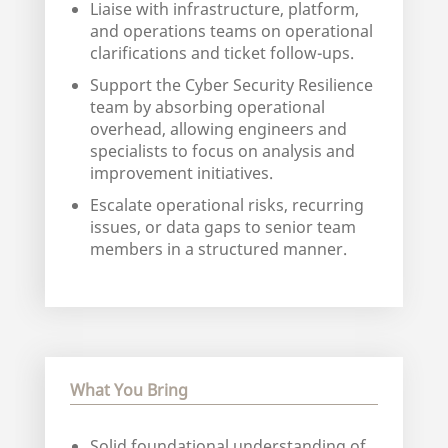
Liaise with infrastructure, platform,
and operations teams on operational
clarifications and ticket follow-ups.
Support the Cyber Security Resilience
team by absorbing operational
overhead, allowing engineers and
specialists to focus on analysis and
improvement initiatives.
Escalate operational risks, recurring
issues, or data gaps to senior team
members in a structured manner.
What You Bring
Solid foundational understanding of