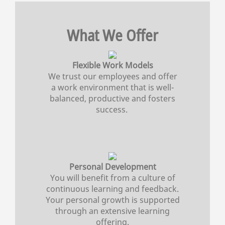
What We Offer
Flexible Work Models
We trust our employees and offer
a work environment that is well-
balanced, productive and fosters
success.
Personal Development
You will benefit from a culture of
continuous learning and feedback.
Your personal growth is supported
through an extensive learning
offering.