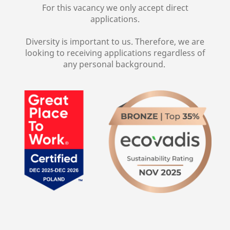
For this vacancy we only accept direct
applications.
Diversity is important to us. Therefore, we are
looking to receiving applications regardless of
any personal background.