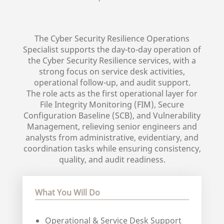
The Cyber Security Resilience Operations
Specialist supports the day-to-day operation of
the Cyber Security Resilience services, with a
strong focus on service desk activities,
operational follow-up, and audit support.
The role acts as the first operational layer for
File Integrity Monitoring (FIM), Secure
Configuration Baseline (SCB), and Vulnerability
Management, relieving senior engineers and
analysts from administrative, evidentiary, and
coordination tasks while ensuring consistency,
quality, and audit readiness.
What You Will Do
Operational & Service Desk Support