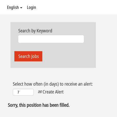
English
Login
Search by Keyword
Select how often (in days) to receive an alert:
Create Alert
Sorry, this position has been filled.