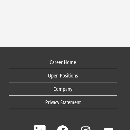
Career Home
Open Positions
Company
Privacy Statement
O
O
O
O