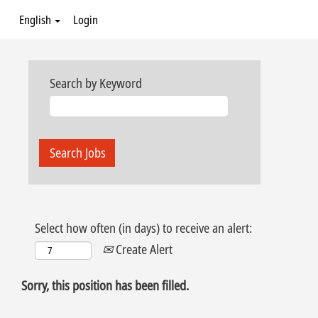
English
Login
Search by Keyword
Select how often (in days) to receive an alert:
Create Alert
Sorry, this position has been filled.