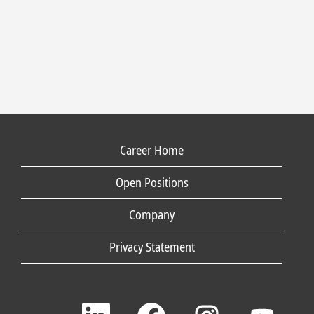
Career Home
Open Positions
Company
Privacy Statement
O
O
O
O