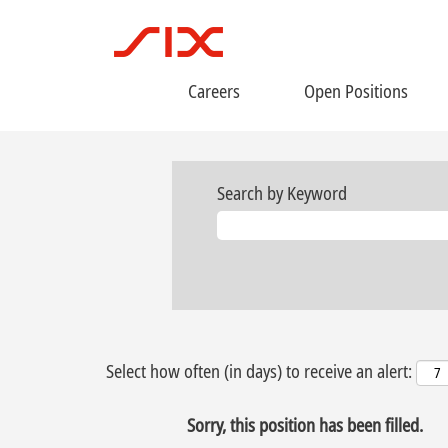
Careers
Open Positions
Search by Keyword
Select how often (in days) to receive an alert:
Sorry, this position has been filled.