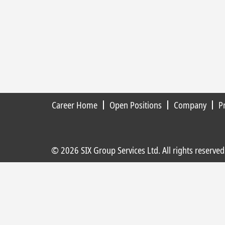
Career Home
Open Positions
Company
P
© 2026 SIX Group Services Ltd. All rights reserved