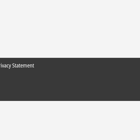
rivacy Statement