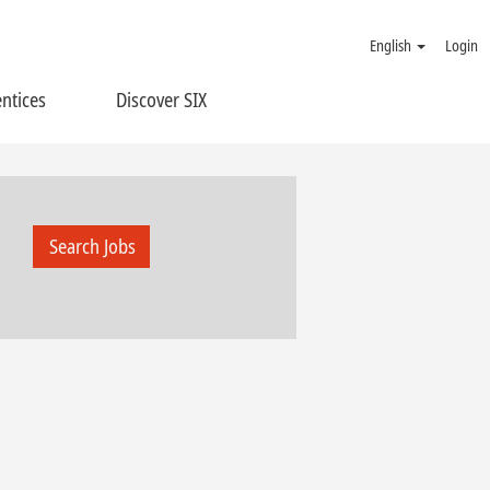
English
Login
ntices
Discover SIX