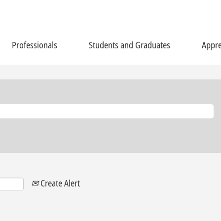
Professionals
Students and Graduates
Appre
Create Alert