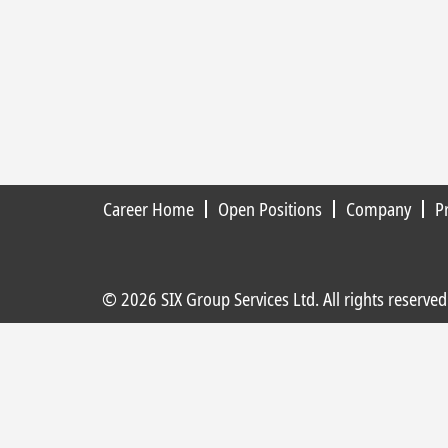
Career Home
Open Positions
Company
P
© 2026 SIX Group Services Ltd. All rights reserved