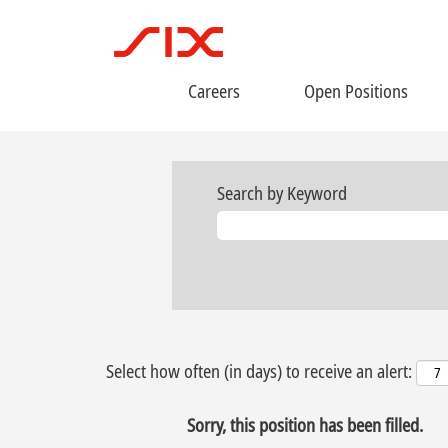
Careers
Open Positions
Search by Keyword
Select how often (in days) to receive an alert:
Sorry, this position has been filled.