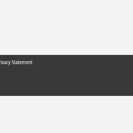
rivacy Statement