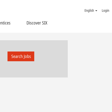
English
Login
ntices
Discover SIX