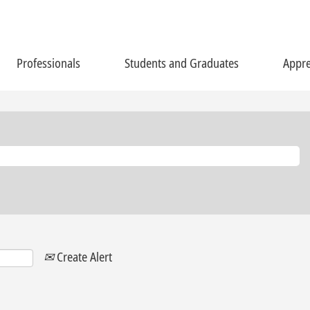
Professionals
Students and Graduates
Appre
Create Alert