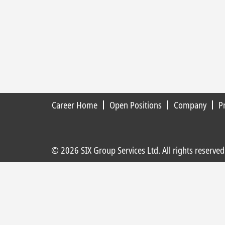
Career Home
Open Positions
Company
P
© 2026 SIX Group Services Ltd. All rights reserved