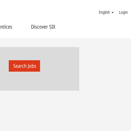
English
Login
ntices
Discover SIX