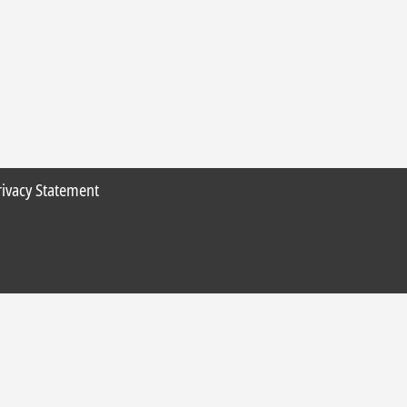
rivacy Statement