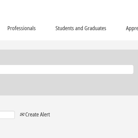
Professionals
Students and Graduates
Appre
Create Alert