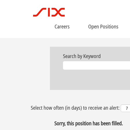
Careers
Open Positions
Search by Keyword
Select how often (in days) to receive an alert:
Sorry, this position has been filled.