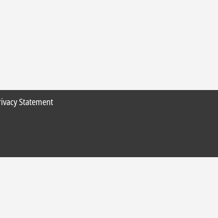
rivacy Statement