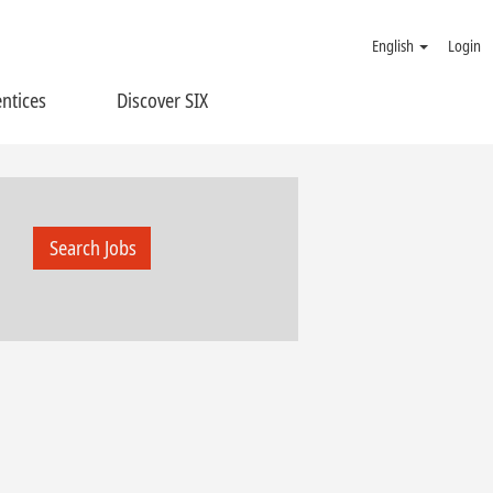
English
Login
ntices
Discover SIX