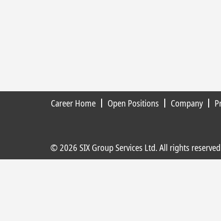
Career Home
Open Positions
Company
P
© 2026 SIX Group Services Ltd. All rights reserved