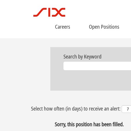
Careers
Open Positions
Search by Keyword
Select how often (in days) to receive an alert:
Sorry, this position has been filled.