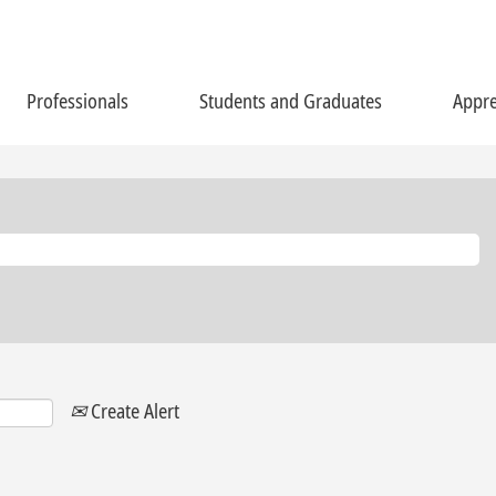
Professionals
Students and Graduates
Appre
Create Alert