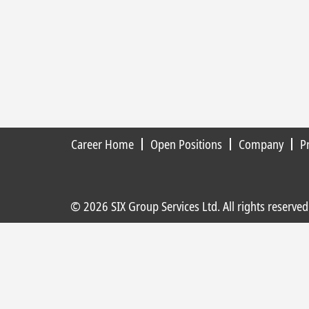
Career Home
Open Positions
Company
P
© 2026 SIX Group Services Ltd. All rights reserved