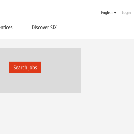
English
Login
ntices
Discover SIX