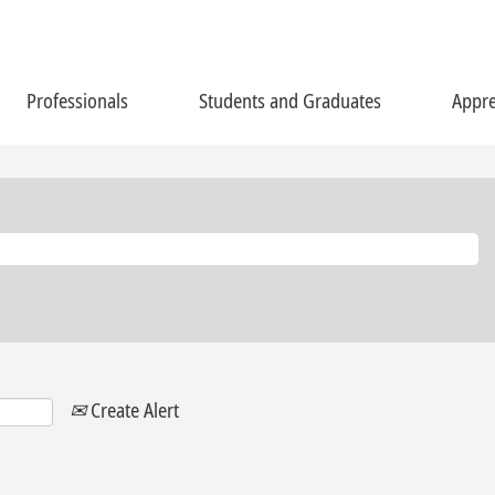
Professionals
Students and Graduates
Appre
Create Alert