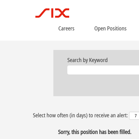
Careers
Open Positions
Search by Keyword
Select how often (in days) to receive an alert:
Sorry, this position has been filled.