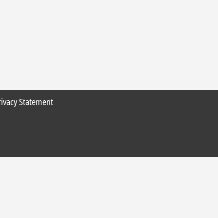
rivacy Statement