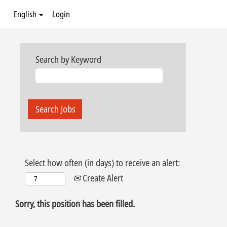
English
Login
Search by Keyword
Select how often (in days) to receive an alert:
Create Alert
Sorry, this position has been filled.