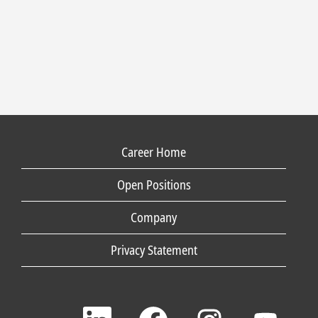
Career Home
Open Positions
Company
Privacy Statement
O
O
O
O