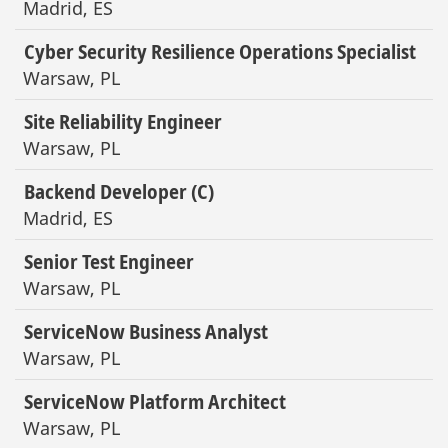
Madrid, ES
Cyber Security Resilience Operations Specialist
Warsaw, PL
Site Reliability Engineer
Warsaw, PL
Backend Developer (C)
Madrid, ES
Senior Test Engineer
Warsaw, PL
ServiceNow Business Analyst
Warsaw, PL
ServiceNow Platform Architect
Warsaw, PL