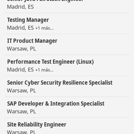
Madrid, ES
Testing Manager
Madrid, ES
+1 más…
IT Product Manager
Warsaw, PL
Performance Test Engineer (Linux)
Madrid, ES
+1 más…
Senior Cyber Security Resilience Specialist
Warsaw, PL
SAP Developer & Integration Specialist
Warsaw, PL
Site Reliability Engineer
Warsaw, PL