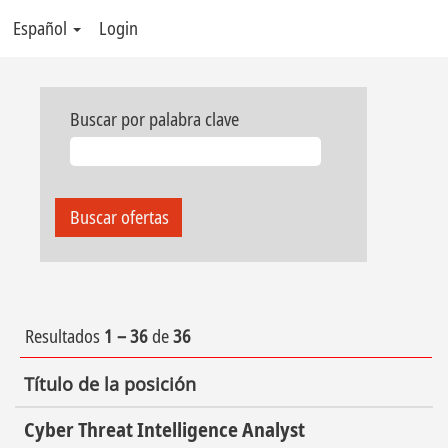
Español
Login
Buscar por palabra clave
Resultados
1 – 36
de
36
Título de la posición
Cyber Threat Intelligence Analyst