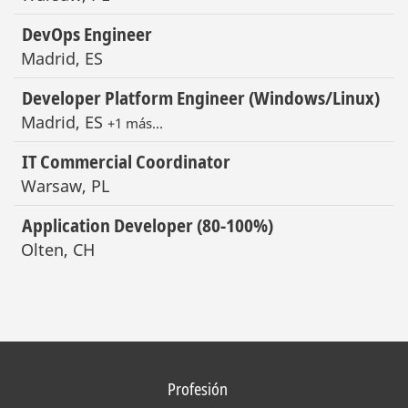
DevOps Engineer
Madrid, ES
Developer Platform Engineer (Windows/Linux)
Madrid, ES
+1 más…
IT Commercial Coordinator
Warsaw, PL
Application Developer (80-100%)
Olten, CH
Profesión