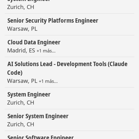
Zurich, CH
Senior Security Platforms Engineer
Warsaw, PL
Cloud Data Engineer
Madrid, ES
+1 más…
AI Solutions Lead - Development Tools (Claude
Code)
Warsaw, PL
+1 más…
System Engineer
Zurich, CH
Senior System Engineer
Zurich, CH
Senior Software Engineer