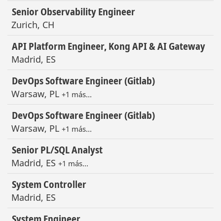
Senior Observability Engineer
Zurich, CH
API Platform Engineer, Kong API & AI Gateway
Madrid, ES
DevOps Software Engineer (Gitlab)
Warsaw, PL
+1 más…
DevOps Software Engineer (Gitlab)
Warsaw, PL
+1 más…
Senior PL/SQL Analyst
Madrid, ES
+1 más…
System Controller
Madrid, ES
System Engineer