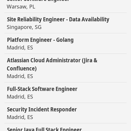
Warsaw, PL
Site Reliability Engineer - Data Availability
Singapore, SG
Platform Engineer - Golang
Madrid, ES
Atlassian Cloud Administrator (Jira &
Confluence)
Madrid, ES
Full-Stack Software Engineer
Madrid, ES
Security Incident Responder
Madrid, ES
Senior Java Full Stack Engineer