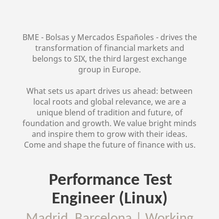
BME - Bolsas y Mercados Españoles - drives the
transformation of financial markets and
belongs to SIX, the third largest exchange
group in Europe.
What sets us apart drives us ahead: between
local roots and global relevance, we are a
unique blend of tradition and future, of
foundation and growth. We value bright minds
and inspire them to grow with their ideas.
Come and shape the future of finance with us.
Performance Test
Engineer (Linux)
Madrid, Barcelona
|
Working