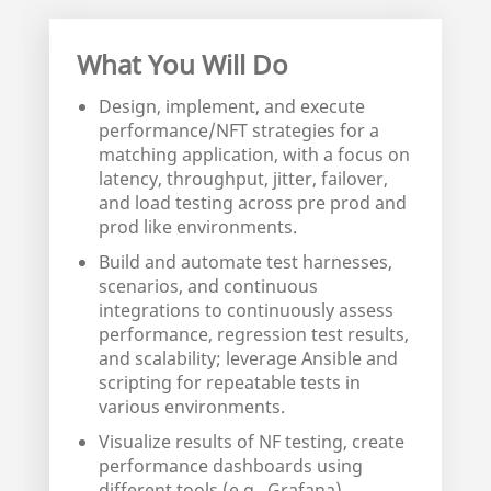
What You Will Do
Design, implement, and execute
performance/NFT strategies for a
matching application, with a focus on
latency, throughput, jitter, failover,
and load testing across pre prod and
prod like environments.
Build and automate test harnesses,
scenarios, and continuous
integrations to continuously assess
performance, regression test results,
and scalability; leverage Ansible and
scripting for repeatable tests in
various environments.
Visualize results of NF testing, create
performance dashboards using
different tools (e.g., Grafana),