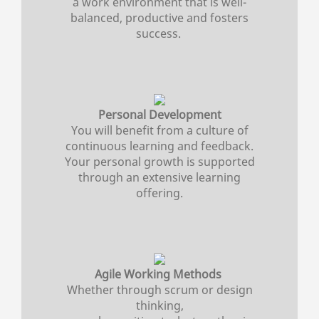
a work environment that is well-
balanced, productive and fosters
success.
Personal Development
You will benefit from a culture of
continuous learning and feedback.
Your personal growth is supported
through an extensive learning
offering.
Agile Working Methods
Whether through scrum or design
thinking,