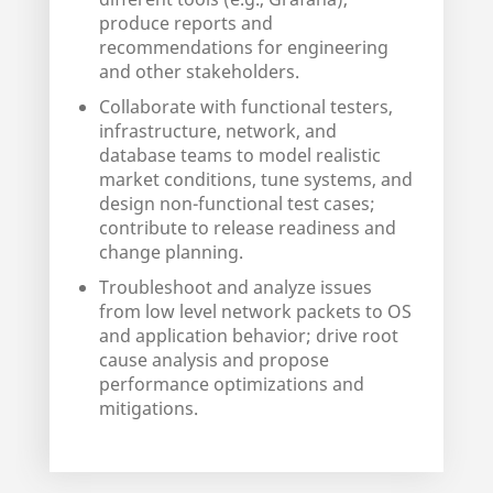
produce reports and
recommendations for engineering
and other stakeholders.
Collaborate with functional testers,
infrastructure, network, and
database teams to model realistic
market conditions, tune systems, and
design non-functional test cases;
contribute to release readiness and
change planning.
Troubleshoot and analyze issues
from low level network packets to OS
and application behavior; drive root
cause analysis and propose
performance optimizations and
mitigations.