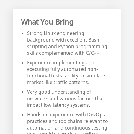
What You Bring
Strong Linux engineering
background with excellent Bash
scripting and Python programming
skills complemented with C/C++.
Experience implementing and
executing fully automated non-
functional tests; ability to simulate
market like traffic patterns.
Very good understanding of
networks and various factors that
impact low latency systems.
Hands on experience with DevOps
practices and toolchains relevant to
automation and continuous testing