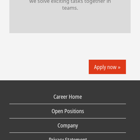
we solve exciting tasks together in
teams.
Apply now »
Career Home
Open Positions
Company
Privacy Statement