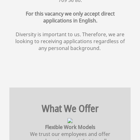
For this vacancy we only accept direct
applications in English.
Diversity is important to us. Therefore, we are
looking to receiving applications regardless of
any personal background.
What We Offer
Flexible Work Models
We trust our employees and offer