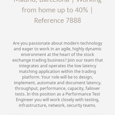
from home up to 40%
|
Reference
7888
Are you passionate about modern technology
and eager to work in an agile, highly dynamic
environment at the heart of the stock
exchange trading business? Join our team that
integrates and operates the low latency
matching application within the trading
platform. Your role will be to design,
implement, automate and document latency,
throughput, performance, capacity, failover
tests. In this position as a Performance Test
Engineer you will work closely with testing,
infrastructure, network, security teams.