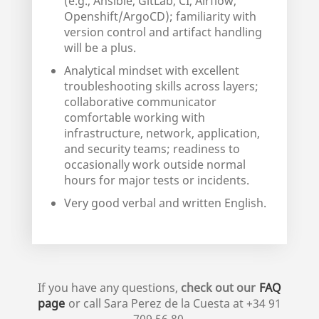
(e.g., Ansible, GitLab, CI, Airflow,
Openshift/ArgoCD); familiarity with
version control and artifact handling
will be a plus.
Analytical mindset with excellent
troubleshooting skills across layers;
collaborative communicator
comfortable working with
infrastructure, network, application,
and security teams; readiness to
occasionally work outside normal
hours for major tests or incidents.
Very good verbal and written English.
If you have any questions,
check out our
FAQ
page
or call
Sara Perez de la Cuesta
at
+34 91
709 56 80
.