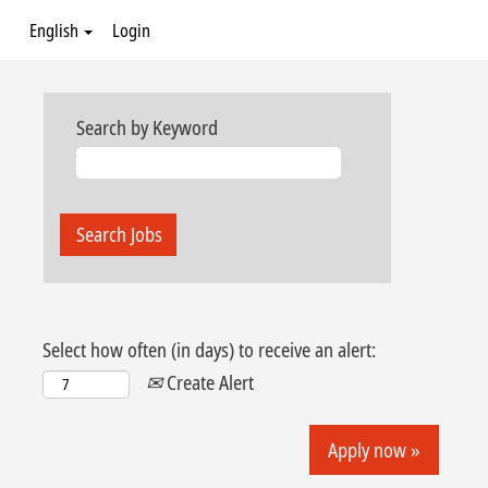
English
Login
Search by Keyword
Select how often (in days) to receive an alert:
Create Alert
Apply now »