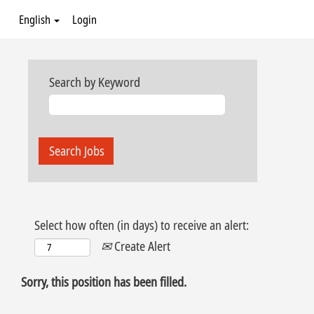
English
Login
Search by Keyword
Select how often (in days) to receive an alert:
Create Alert
Sorry, this position has been filled.