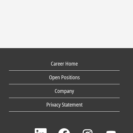
Career Home
Open Positions
Company
Privacy Statement
O
O
O
O